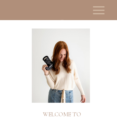
WELCOME TO