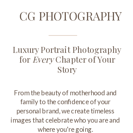
CG PHOTOGRAPHY
Luxury Portrait Photography
for
Every
Chapter of Your
Story
From the beauty of motherhood and
family to the confidence of your
personal brand, we create timeless
images that celebrate who you are and
where you're going.