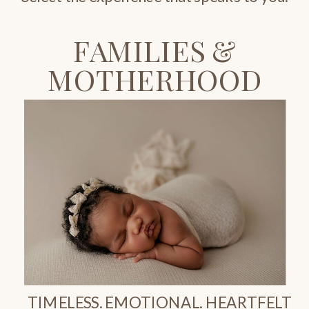
FAMILIES &
MOTHERHOOD
TIMELESS. EMOTIONAL. HEARTFELT