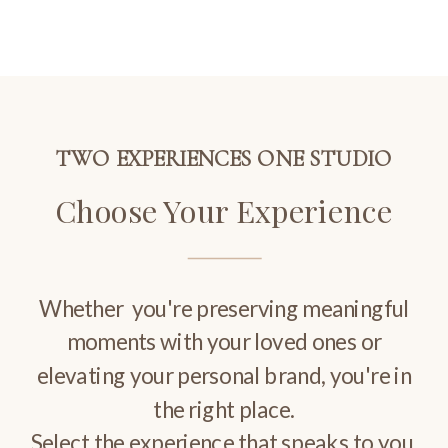
TWO EXPERIENCES ONE STUDIO
Choose Your Experience
Whether you're preserving meaningful
moments with your loved ones or
elevating your personal brand, you're in
the right place.
Select the experience that speaks to you.