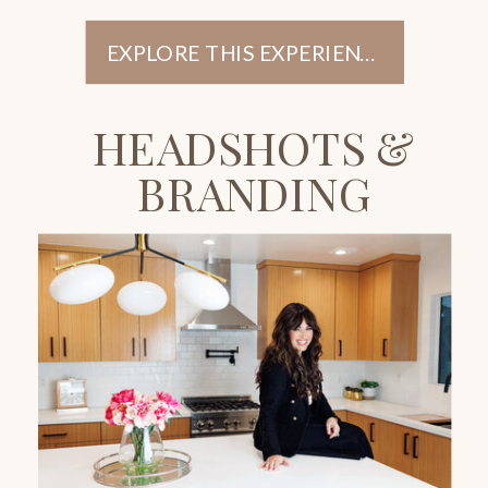
EXPLORE THIS EXPERIENCE
HEADSHOTS &
BRANDING