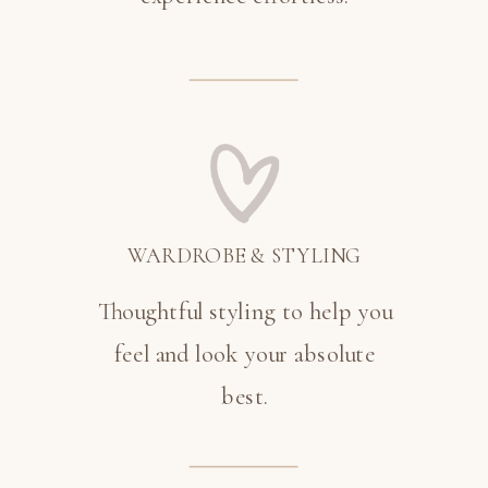
WARDROBE & STYLING
Thoughtful styling to help you
feel and look your absolute
best.