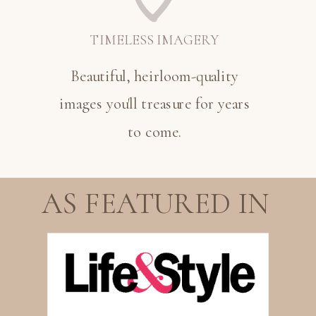
TIMELESS IMAGERY
Beautiful, heirloom-quality
images you'll treasure for years
to come.
AS FEATURED IN