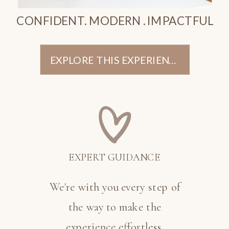
CONFIDENT. MODERN . IMPACTFUL
EXPLORE THIS EXPERIENCE
EXPERT GUIDANCE
We're with you every step of
the way to make the
experience effortless.