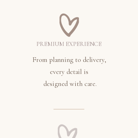
PREMIUM EXPERIENCE
From planning to delivery,
every detail is
designed with care.