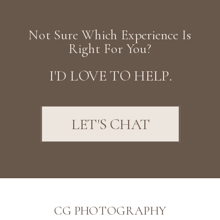
Not Sure Which Experience Is
Right For You?
I'D LOVE TO HELP.
LET'S CHAT
CG PHOTOGRAPHY