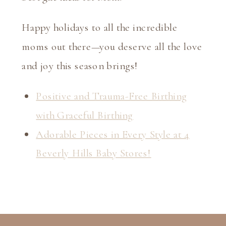
Happy holidays to all the incredible
moms out there—you deserve all the love
and joy this season brings!
Positive and Trauma-Free Birthing
with Graceful Birthing
Adorable Pieces in Every Style at 4
Beverly Hills Baby Stores!