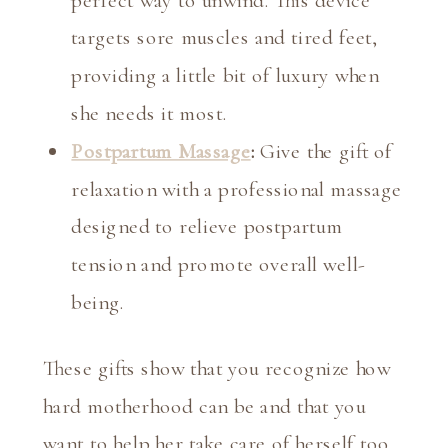
targets sore muscles and tired feet,
providing a little bit of luxury when
she needs it most.
Postpartum Massage
:
Give the gift of
relaxation with a professional massage
designed to relieve postpartum
tension and promote overall well-
being.
These gifts show that you recognize how
hard motherhood can be and that you
want to help her take care of herself too.