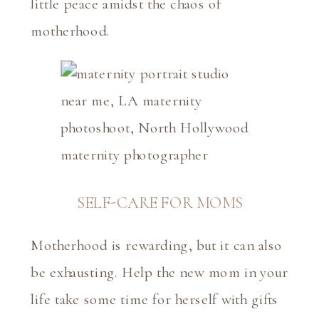
little peace amidst the chaos of
motherhood.
SELF-CARE FOR MOMS
Motherhood is rewarding, but it can also
be exhausting. Help the new mom in your
life take some time for herself with gifts