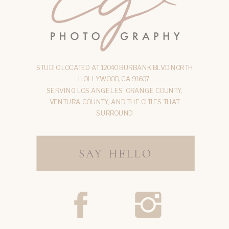
STUDIO LOCATED AT 12040 BURBANK BLVD NORTH
HOLLYWOOD, CA 91607
SERVING LOS ANGELES, ORANGE COUNTY,
VENTURA COUNTY, AND THE CITIES THAT
SURROUND
SAY HELLO