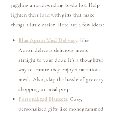
juggling a never-ending to-do list. Help
lighten their load with gifts that make
things a little easier. Here are a few ideas:
Blue Apron Meal Delivery
: Blue
Apron delivers delicious meals
straight to your door. It’s a thoughtful
way to ensure they enjoy a nutritious
meal. Also, skip the hassle of grocery
shopping or meal prep.
Personalized Blankets
: Cozy,
personalized gifts like monogrammed