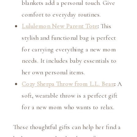
blankets add a personal touch. Give
comfort to everyday routines.
Lululemon New Parent Tote
:
This
stylish and functional bag is perfect
for carrying everything a new mom
needs. It includes baby essentials to
her own personal items.
Cozy Sherpa Throw from L.L. Bean
:
A
soft, wearable throw is a perfect gift
for a new mom who wants to relax.
These thoughtful gifts can help her find a