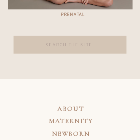
PRENATAL
Search
for:
ABOUT
MATERNITY
NEWBORN