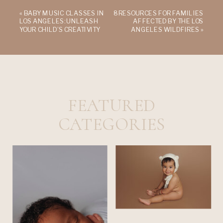
«
BABY MUSIC CLASSES IN
8 RESOURCES FOR FAMILIES
LOS ANGELES: UNLEASH
AFFECTED BY THE LOS
YOUR CHILD’S CREATIVITY
ANGELES WILDFIRES
»
FEATURED
CATEGORIES