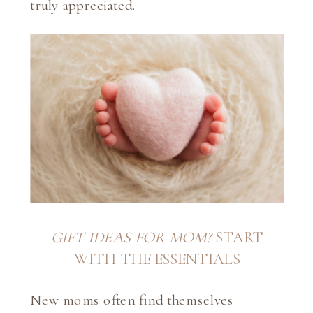
truly appreciated.
GIFT IDEAS FOR MOM?
START
WITH THE ESSENTIALS
New moms often find themselves