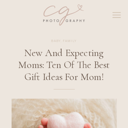
BABY
,
FAMILY
New And Expecting
Moms: Ten Of The Best
Gift Ideas For Mom!