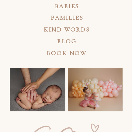
BABIES
FAMILIES
KIND WORDS
BLOG
BOOK NOW