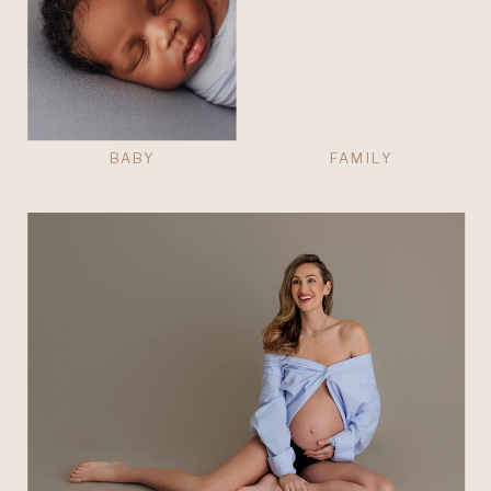
BABY
FAMILY