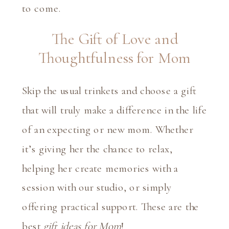
to come.
The Gift of Love and
Thoughtfulness for Mom
Skip the usual trinkets and choose a gift
that will truly make a difference in the life
of an expecting or new mom. Whether
it’s giving her the chance to relax,
helping her create memories with a
session with our studio
, or simply
offering practical support. These are the
best
gift ideas for Mom
!