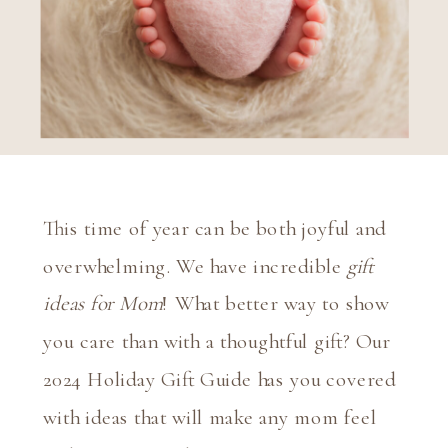
This time of year can be both joyful and
overwhelming. We have incredible
gift
ideas for Mom
!
What better way to show
you care than with a thoughtful gift? Our
2024 Holiday Gift Guide has you covered
with ideas that will make any mom feel