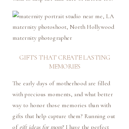
GIFTS THAT CREATE LASTING
MEMORIES
The early days of motherhood are filled
with precious moments, and what better
way to honor those memories than with
gifts that help capture them? Running out
of
gift ideas for mom
? I have the perfect