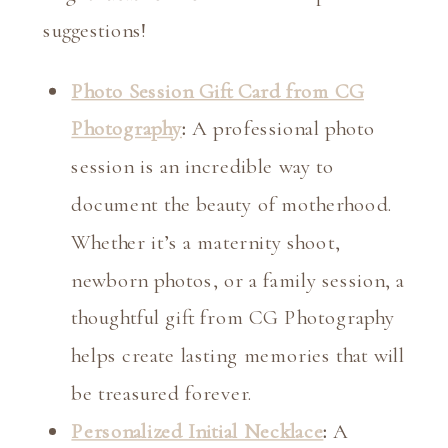
suggestions!
Photo Session Gift Card from CG
Photography
:
A professional photo
session is an incredible way to
document the beauty of motherhood.
Whether it’s a maternity shoot,
newborn photos, or a family session, a
thoughtful gift from CG Photography
helps create lasting memories that will
be treasured forever.
Personalized Initial Necklace
:
A