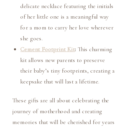
delicate necklace featuring the initials
of her little one is a meaningful way
for a mom to carry her love wherever
she goes.
Cement Footprint Kit
:
This charming
kit allows new parents to preserve
their baby’s tiny footprints, creating a
keepsake that will last a lifetime.
These gifts are all about celebrating the
journey of motherhood and creating
memories that will be cherished for years