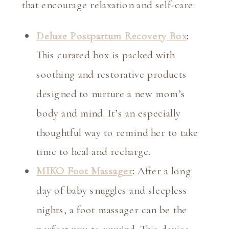
that encourage relaxation and self-care:
Deluxe Postpartum Recovery Box
:
This curated box is packed with
soothing and restorative products
designed to nurture a new mom’s
body and mind. It’s an especially
thoughtful way to remind her to take
time to heal and recharge.
MIKO Foot Massager
:
After a long
day of baby snuggles and sleepless
nights, a foot massager can be the
perfect way to unwind. This device