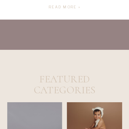
I felt like I was cheating on my oldest. I 
READ MORE »
remember my aunt said to me “ the best 
gift you can give your child is a sibling”. 
FEATURED
CATEGORIES