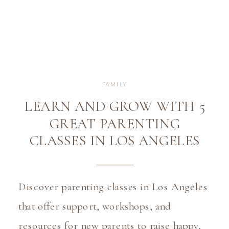
FAMILY
LEARN AND GROW WITH 5
GREAT PARENTING
CLASSES IN LOS ANGELES
Discover parenting classes in Los Angeles 
that offer support, workshops, and 
resources for new parents to raise happy, 