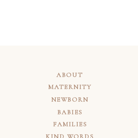
ABOUT
MATERNITY
NEWBORN
BABIES
FAMILIES
KIND WORDS