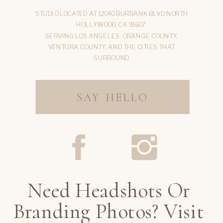
STUDIO LOCATED AT 12040 BURBANK BLVD NORTH
HOLLYWOOD, CA 91607
SERVING LOS ANGELES, ORANGE COUNTY,
VENTURA COUNTY, AND THE CITIES THAT
SURROUND
SAY HELLO
Need Headshots Or
Branding Photos? Visit