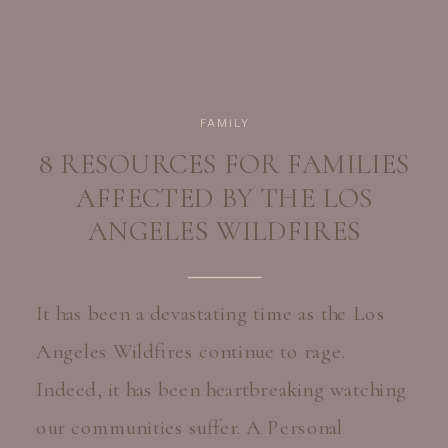
FAMILY
8 RESOURCES FOR FAMILIES
AFFECTED BY THE LOS
ANGELES WILDFIRES
It has been a devastating time as the Los
Angeles Wildfires continue to rage.
Indeed, it has been heartbreaking watching
our communities suffer. A Personal