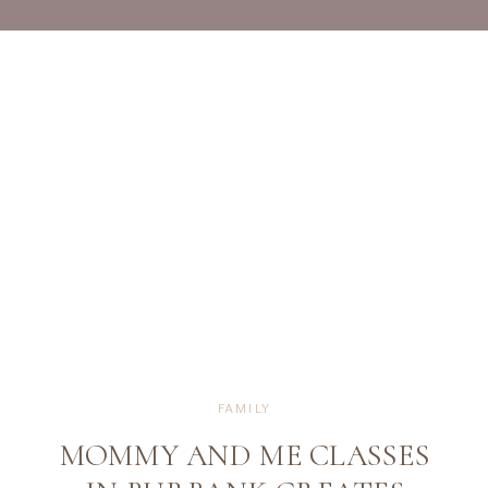
FAMILY
MOMMY AND ME CLASSES