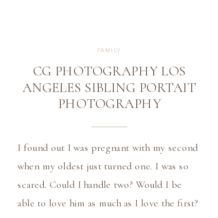
FAMILY
CG PHOTOGRAPHY LOS
ANGELES SIBLING PORTAIT
PHOTOGRAPHY
I found out I was pregnant with my second 
when my oldest just turned one. I was so 
scared. Could I handle two? Would I be 
able to love him as much as I love the first? 