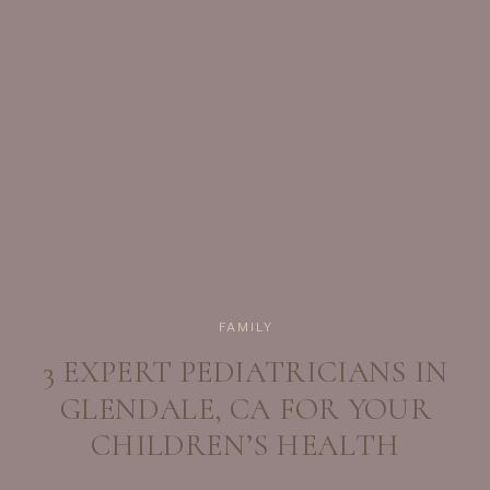
Start With The Essentials […]
FAMILY
3 EXPERT PEDIATRICIANS IN
GLENDALE, CA FOR YOUR
CHILDREN’S HEALTH