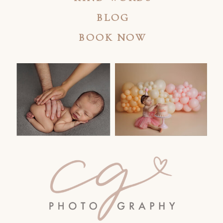
BLOG
BOOK NOW