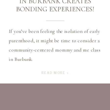
IN BURBANK CREATES
BONDING EXPERIENCES!
If you’ve been feeling the isolation of early
parenthood, it might be time to consider a
community-centered mommy and me class
in Burbank.
READ MORE »