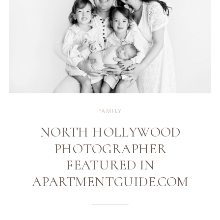
FAMILY
NORTH HOLLYWOOD
PHOTOGRAPHER
FEATURED IN
APARTMENTGUIDE.COM