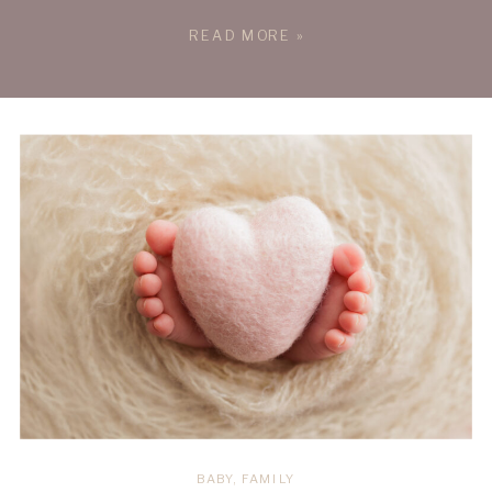
Message: Supporting Each Other Through
READ MORE »
the Los Angeles Wildfires The Los
Angeles Wildfires hit close to home.
Recently, one of my clients, Sydney &
Adrian, was directly affected by the […]
BABY
,
FAMILY