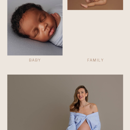
BABY
FAMILY