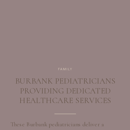
FAMILY
BURBANK PEDIATRICIANS
PROVIDING DEDICATED
HEALTHCARE SERVICES
These Burbank pediatricians deliver a