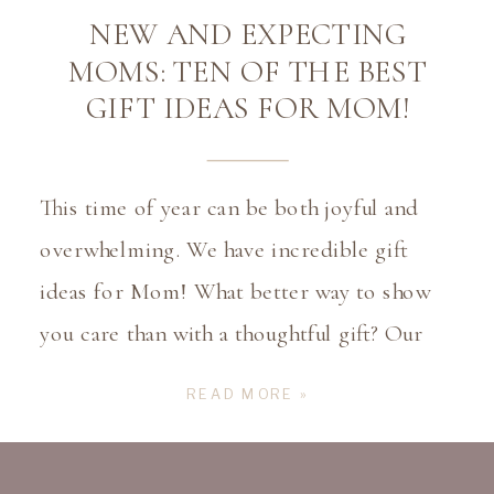
NEW AND EXPECTING
MOMS: TEN OF THE BEST
GIFT IDEAS FOR MOM!
This time of year can be both joyful and
overwhelming. We have incredible gift
ideas for Mom! What better way to show
you care than with a thoughtful gift? Our
2024 Holiday Gift Guide has you covered
READ MORE »
with ideas that will make any mom feel
truly appreciated. Gift Ideas For Mom?