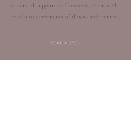
variety of support and services, from well
checks to treatments of illness and injuries.
READ MORE »