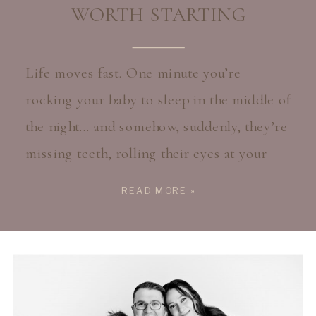
WORTH STARTING
Life moves fast. One minute you’re
rocking your baby to sleep in the middle of
the night… and somehow, suddenly, they’re
missing teeth, rolling their eyes at your
jokes, or taller than you expected them to
READ MORE »
be. As a mom myself, I know how easy it is
to keep waiting for the “perfect time” to
[…]