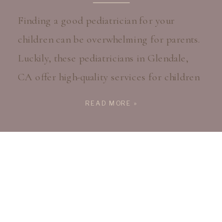
Finding a good pediatrician for your
children can be overwhelming for parents.
Luckily, these pediatricians in Glendale,
CA offer high-quality services for children
from birth through early adulthood. From
READ MORE »
routine annual checkups to immunizations
and injury care, these physicians provide
expert, compassionate care for kids
throughout their childhood. Find The
Pediatricians In Glendale, CA That […]