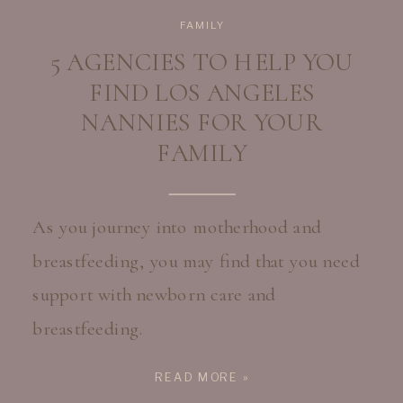
FAMILY
5 AGENCIES TO HELP YOU
FIND LOS ANGELES
NANNIES FOR YOUR
FAMILY
As you journey into motherhood and
breastfeeding, you may find that you need
support with newborn care and
breastfeeding.
READ MORE »