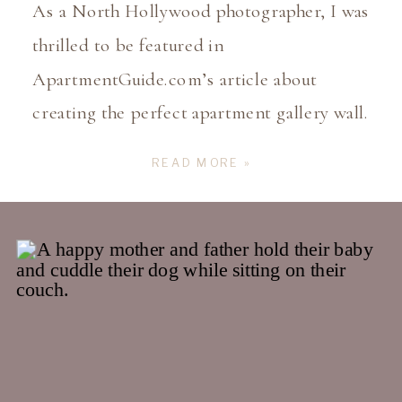
As a North Hollywood photographer, I was
thrilled to be featured in
ApartmentGuide.com’s article about
creating the perfect apartment gallery wall.
It’s such an honor to share my insights on
READ MORE »
how important it is to print and display
your family’s memories as art in your
home! In a world where most of our
photos are […]