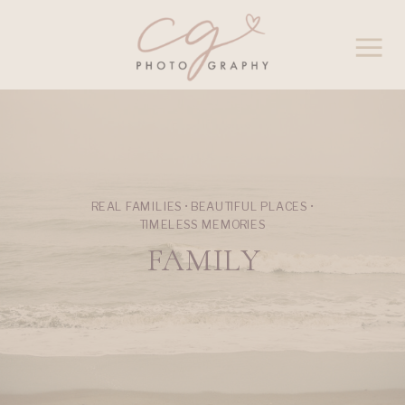
REAL FAMILIES • BEAUTIFUL PLACES •
TIMELESS MEMORIES
FAMILY