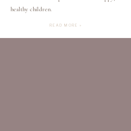
healthy children.
READ MORE »