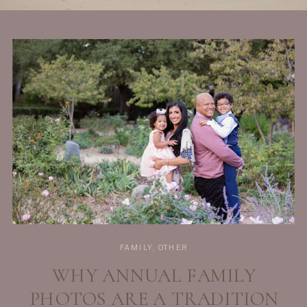
FAMILY
,
OTHER
WHY ANNUAL FAMILY
PHOTOS ARE A TRADITION