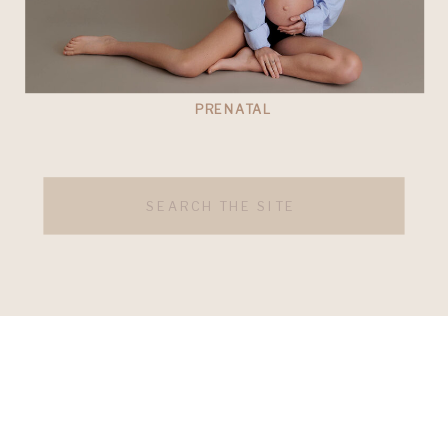
PRENATAL
Search
for: