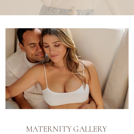
MATERNITY GALLERY