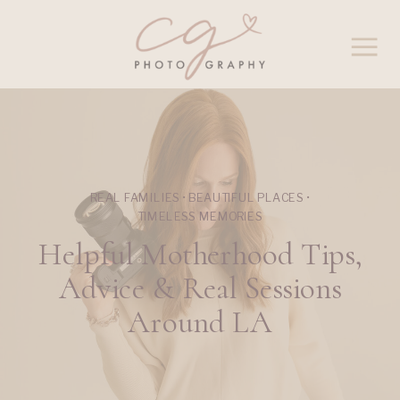
REAL FAMILIES • BEAUTIFUL PLACES •
TIMELESS MEMORIES
Helpful Motherhood Tips,
Advice & Real Sessions
Around LA