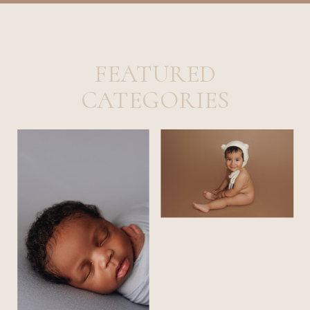
FEATURED
CATEGORIES