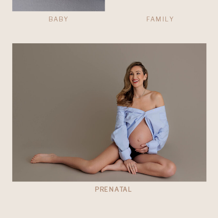
BABY
FAMILY
PRENATAL