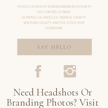
STUDIO LOCATED AT 12040 BURBANK BLVD NORTH
HOLLYWOOD, CA 91607
SERVING LOS ANGELES, ORANGE COUNTY,
VENTURA COUNTY, AND THE CITIES THAT
SURROUND
SAY HELLO
Need Headshots Or
Branding Photos? Visit