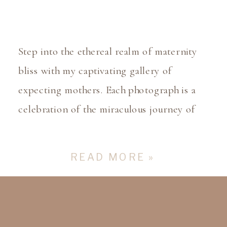
Step into the ethereal realm of maternity
bliss with my captivating gallery of
expecting mothers. Each photograph is a
celebration of the miraculous journey of
pregnancy, where the glow of anticipation
illuminates every frame. From serene
READ MORE »
outdoor settings to intimate indoor
captures, witness the beauty of the
maternal bond as it blossoms with each
passing […]