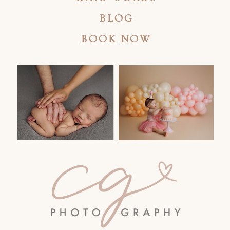
BLOG
BOOK NOW