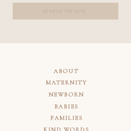
Search
for:
ABOUT
MATERNITY
NEWBORN
BABIES
FAMILIES
KIND WORDS