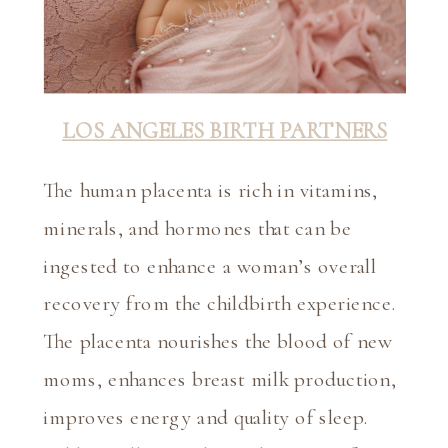
LOS ANGELES BIRTH PARTNERS
The human placenta is rich in vitamins, 
minerals, and hormones that can be 
ingested to enhance a woman’s overall 
recovery from the childbirth experience. 
The placenta nourishes the blood of new 
moms, enhances breast milk production, 
improves energy and quality of sleep. 