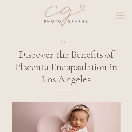
BABY
Discover the Benefits of
Placenta Encapsulation in
Los Angeles