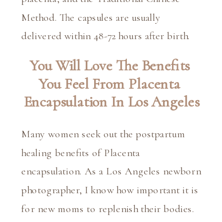
Method. The capsules are usually 
delivered within 48-72 hours after birth.
You Will Love The Benefits 
You Feel From Placenta 
Encapsulation In Los Angeles
Many women seek out the postpartum 
healing benefits of Placenta 
encapsulation. As a Los Angeles newborn 
photographer, I know how important it is 
for new moms to replenish their bodies. 