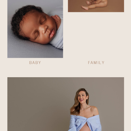
BABY
FAMILY