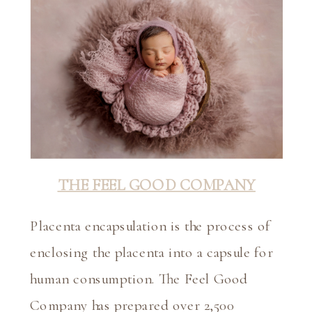
THE FEEL GOOD COMPANY
Placenta encapsulation is the process of 
enclosing the placenta into a capsule for 
human consumption. The Feel Good 
Company has prepared over 2,500 