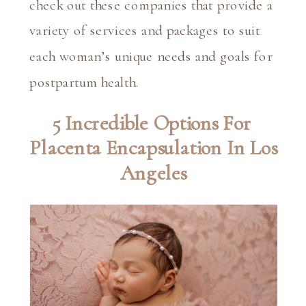
check out these companies that provide a 
variety of services and packages to suit 
each woman’s unique needs and goals for 
postpartum health.
5 Incredible Options For 
Placenta Encapsulation In Los 
Angeles