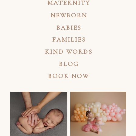
MATERNITY
NEWBORN
BABIES
FAMILIES
KIND WORDS
BLOG
BOOK NOW