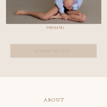
PRENATAL
Search
for:
ABOUT