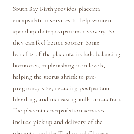
South Bay Birth provides placenta 
encapsulation services to help women 
speed up their postpartum recovery. So 
they can feel better sooner. Some 
benefits of the placenta include balancing 
hormones, replenishing iron levels, 
helping the uterus shrink to pre-
pregnancy size, reducing postpartum 
bleeding, and increasing milk production. 
The placenta encapsulation services 
include pick up and delivery of the 
placenta, and the Traditional Chinese 