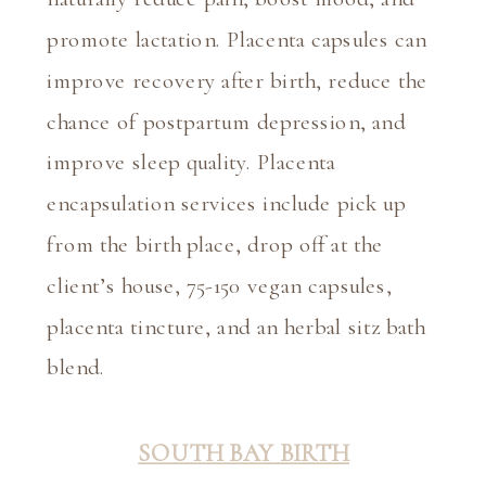
promote lactation. Placenta capsules can 
improve recovery after birth, reduce the 
chance of postpartum depression, and 
improve sleep quality. Placenta 
encapsulation services include pick up 
from the birth place, drop off at the 
client’s house, 75-150 vegan capsules, 
placenta tincture, and an herbal sitz bath 
blend.
SOUTH BAY BIRTH