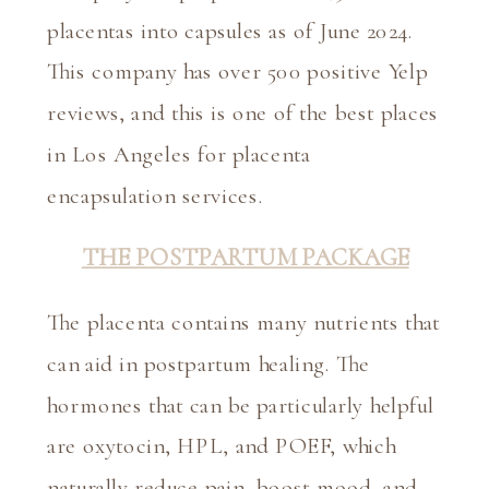
placentas into capsules as of June 2024. 
This company has over 500 positive Yelp 
reviews, and this is one of the best places 
in Los Angeles for placenta 
encapsulation services.
THE POSTPARTUM PACKAGE
The placenta contains many nutrients that 
can aid in postpartum healing. The 
hormones that can be particularly helpful 
are oxytocin, HPL, and POEF, which 
naturally reduce pain, boost mood, and 