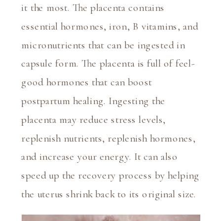
it the most. The placenta contains 
essential hormones, iron, B vitamins, and 
micronutrients that can be ingested in 
capsule form. The placenta is full of feel-
good hormones that can boost 
postpartum healing. Ingesting the 
placenta may reduce stress levels, 
replenish nutrients, replenish hormones, 
and increase your energy. It can also 
speed up the recovery process by helping 
the uterus shrink back to its original size.