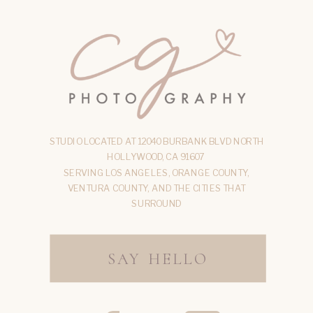
STUDIO LOCATED AT 12040 BURBANK BLVD NORTH
HOLLYWOOD, CA 91607
SERVING LOS ANGELES, ORANGE COUNTY,
VENTURA COUNTY, AND THE CITIES THAT
SURROUND
SAY HELLO