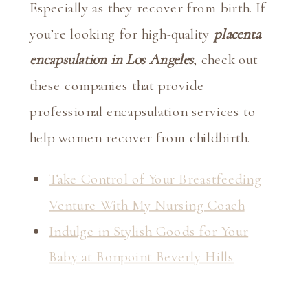
Especially as they recover from birth. If 
you’re looking for high-quality 
placenta 
encapsulation in Los Angeles
, check out 
these companies that provide 
professional encapsulation services to 
help women recover from childbirth.
Take Control of Your Breastfeeding
Venture With My Nursing Coach
Indulge in Stylish Goods for Your
Baby at Bonpoint Beverly Hills