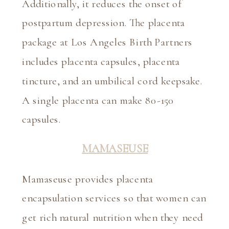
Additionally, it reduces the onset of 
postpartum depression. The placenta 
package at Los Angeles Birth Partners 
includes placenta capsules, placenta 
tincture, and an umbilical cord keepsake. 
A single placenta can make 80-150 
capsules.
MAMASEUSE
Mamaseuse provides placenta 
encapsulation services so that women can 
get rich natural nutrition when they need 