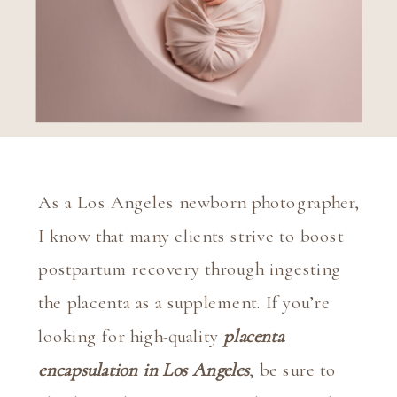
As a Los Angeles newborn photographer, 
I know that many clients strive to boost 
postpartum recovery through ingesting 
the placenta as a supplement. If you’re 
looking for high-quality 
placenta 
encapsulation in Los Angeles
, be sure to 