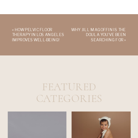
«
HOW PELVIC FLOOR
WHY JILL MAGOFFIN IS THE
THERAPY IN LOS ANGELES
DOULA YOU’VE BEEN
IMPROVES WELL-BEING!
SEARCHING FOR
»
FEATURED
CATEGORIES