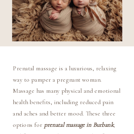
Prenatal massage is a luxurious, relaxing 
way to pamper a pregnant woman. 
Massage has many physical and emotional 
health benefits, including reduced pain 
and aches and better mood. These three 
options for 
prenatal massage in Burbank
, 