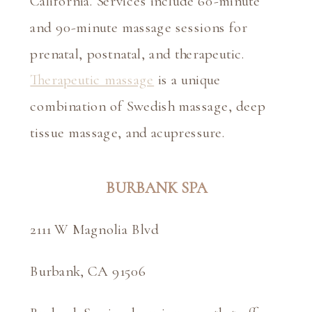
California. Services include 60-minute 
and 90-minute massage sessions for 
prenatal, postnatal, and therapeutic. 
Therapeutic massage
 is a unique 
combination of Swedish massage, deep 
tissue massage, and acupressure.
BURBANK SPA
2111 W Magnolia Blvd
Burbank, CA 91506