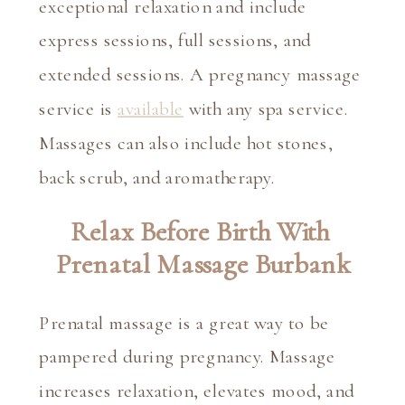
exceptional relaxation and include 
express sessions, full sessions, and 
extended sessions. A pregnancy massage 
service is 
available
 with any spa service. 
Massages can also include hot stones, 
back scrub, and aromatherapy.
Relax Before Birth With 
Prenatal Massage Burbank
Prenatal massage is a great way to be 
pampered during pregnancy. Massage 
increases relaxation, elevates mood, and 