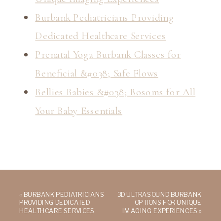
Burbank Pediatricians Providing
Dedicated Healthcare Services
Prenatal Yoga Burbank Classes for
Beneficial &#038; Safe Flows
Bellies Babies &#038; Bosoms for All
Your Baby Essentials
«
BURBANK PEDIATRICIANS
3D ULTRASOUND BURBANK
PROVIDING DEDICATED
OPTIONS FOR UNIQUE
HEALTHCARE SERVICES
IMAGING EXPERIENCES
»