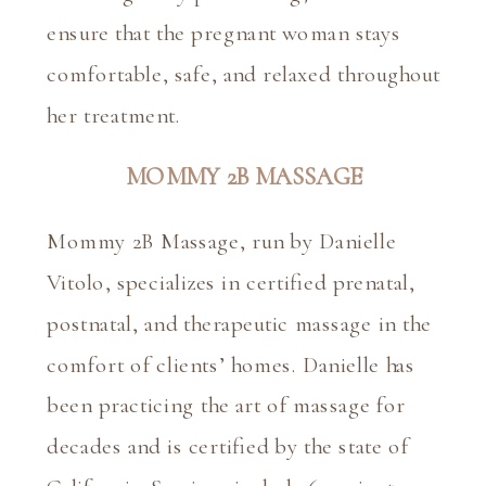
ensure that the pregnant woman stays 
comfortable, safe, and relaxed throughout 
her treatment.
MOMMY 2B MASSAGE
Mommy 2B Massage, run by Danielle 
Vitolo, specializes in certified prenatal, 
postnatal, and therapeutic massage in the 
comfort of clients’ homes. Danielle has 
been practicing the art of massage for 
decades and is certified by the state of 