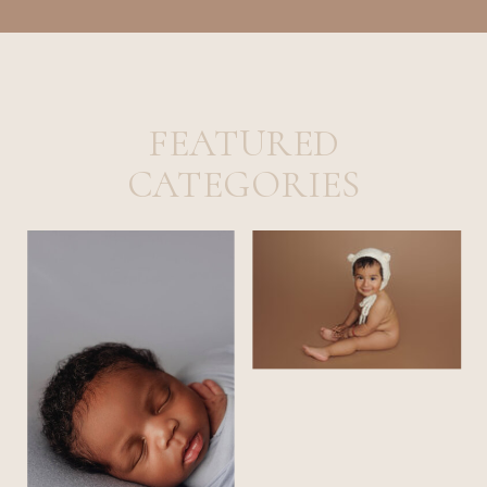
FEATURED
CATEGORIES