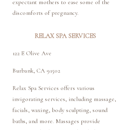
expectant mothers to ease some of the 
discomforts of pregnancy.
RELAX SPA SERVICES
122 E Olive Ave
Burbank, CA 91502
Relax Spa Services offers various 
invigorating services, including massage, 
facials, waxing, body sculpting, sound 
baths, and more. Massages provide 