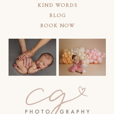
KIND WORDS
BLOG
BOOK NOW