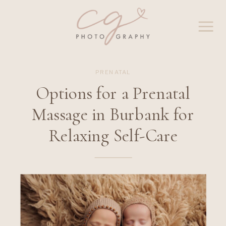
PRENATAL
Options for a Prenatal
Massage in Burbank for
Relaxing Self-Care