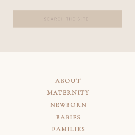
Search
for:
ABOUT
MATERNITY
NEWBORN
BABIES
FAMILIES