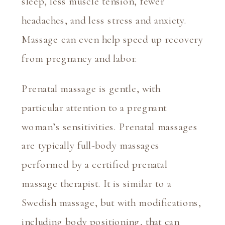
sleep, less muscle tension, fewer 
headaches, and less stress and anxiety. 
Massage can even help speed up recovery 
from pregnancy and labor.
Prenatal massage is gentle, with 
particular attention to a pregnant 
woman’s sensitivities. Prenatal massages 
are typically full-body massages 
performed by a certified prenatal 
massage therapist. It is similar to a 
Swedish massage, but with modifications, 
including body positioning, that can 