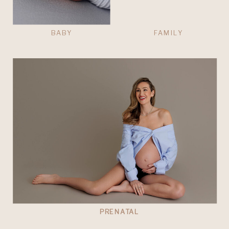
BABY
FAMILY
PRENATAL