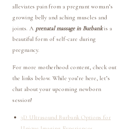
alleviates pain from a pregnant woman’s 
growing belly and aching muscles and 
joints. A 
prenatal massage in Burbank
 is a 
beautiful form of self-care during 
pregnancy.
For more motherhood content, check out 
the links below. While you’re here, let’s 
chat about your upcoming newborn 
session!
3D Ultrasound Burbank Options for
Unique Imaging Experiences