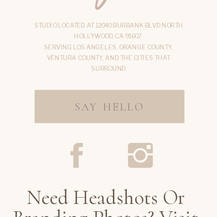
STUDIO LOCATED AT 12040 BURBANK BLVD NORTH
HOLLYWOOD, CA 91607
SERVING LOS ANGELES, ORANGE COUNTY,
VENTURA COUNTY, AND THE CITIES THAT
SURROUND
SAY HELLO
Need Headshots Or