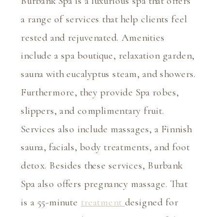
Burbank Spa is a luxurious spa that offers 
a range of services that help clients feel 
rested and rejuvenated. Amenities 
include a spa boutique, relaxation garden, 
sauna with eucalyptus steam, and showers. 
Furthermore, they provide Spa robes, 
slippers, and complimentary fruit. 
Services also include massages, a Finnish 
sauna, facials, body treatments, and foot 
detox. Besides these services, Burbank 
Spa also offers pregnancy massage. That 
is a 55-minute 
treatment 
designed for 