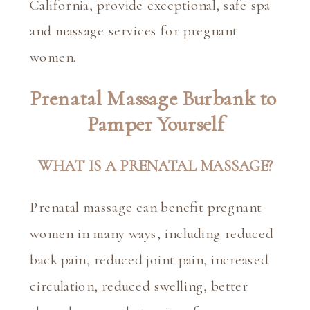
California, provide exceptional, safe spa 
and massage services for pregnant 
women.
Prenatal Massage Burbank to 
Pamper Yourself
WHAT IS A PRENATAL MASSAGE?
Prenatal massage can benefit pregnant 
women in many ways, including reduced 
back pain, reduced joint pain, increased 
circulation, reduced swelling, better 