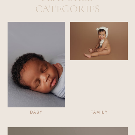
CATEGORIES
BABY
FAMILY