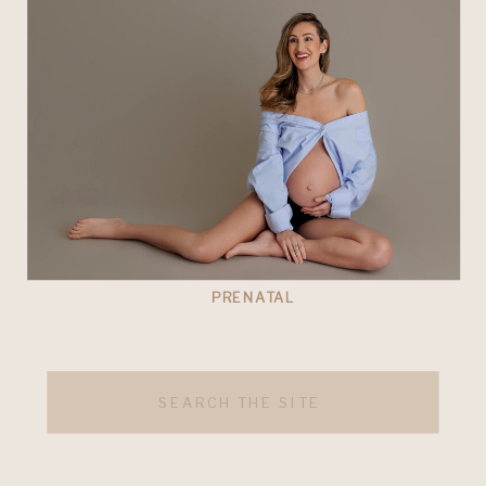
PRENATAL
Search
for: