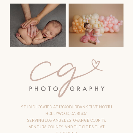
STUDIO LOCATED AT 12040 BURBANK BLVD NORTH
HOLLYWOOD, CA 91607
SERVING LOS ANGELES, ORANGE COUNTY,
VENTURA COUNTY, AND THE CITIES THAT