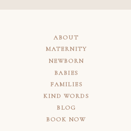
ABOUT
MATERNITY
NEWBORN
BABIES
FAMILIES
KIND WORDS
BLOG
BOOK NOW