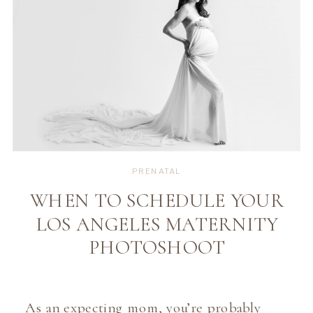
PRENATAL
WHEN TO SCHEDULE YOUR
LOS ANGELES MATERNITY
PHOTOSHOOT
As an expecting mom, you’re probably