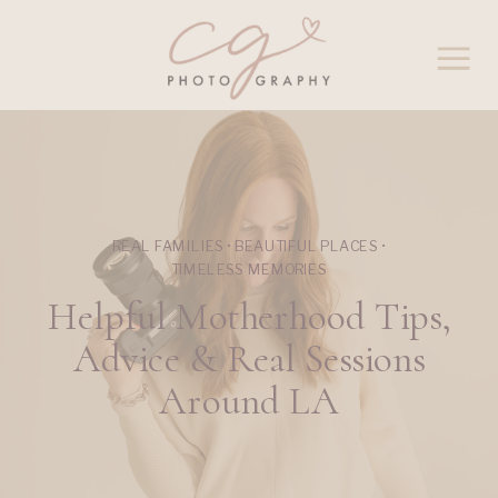
REAL FAMILIES • BEAUTIFUL PLACES •
TIMELESS MEMORIES
Helpful Motherhood Tips,
Advice & Real Sessions
Around LA