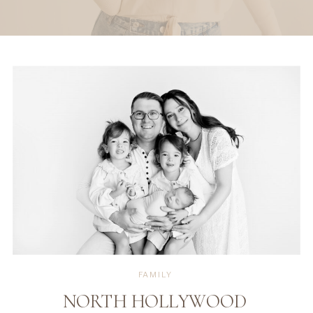
FAMILY
NORTH HOLLYWOOD