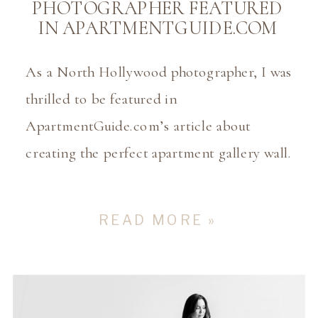
PHOTOGRAPHER FEATURED
IN APARTMENTGUIDE.COM
As a North Hollywood photographer, I was
thrilled to be featured in
ApartmentGuide.com’s article about
creating the perfect apartment gallery wall.
It’s such an honor to share my insights on
how important it is to print and display
READ MORE »
your family’s memories as art in your
home! In a world where most of our
photos are […]