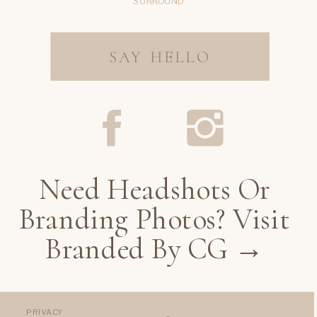
SURROUND
SAY HELLO
Need Headshots Or
Branding Photos? Visit
Branded By CG →
PRIVACY