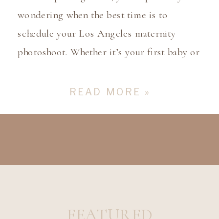
wondering when the best time is to
schedule your Los Angeles maternity
photoshoot. Whether it’s your first baby or
your third, capturing this special time in
your pregnancy is an important milestone.
READ MORE »
As a Los Angeles maternity photographer,
I’ve had the privilege of working with many
families, and I’m […]
FEATURED