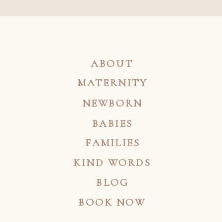
ABOUT
MATERNITY
NEWBORN
BABIES
FAMILIES
KIND WORDS
BLOG
BOOK NOW