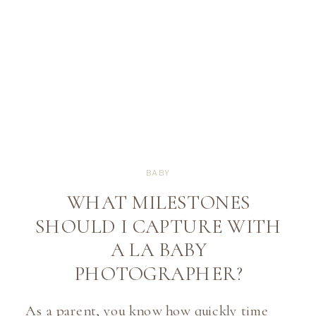
BABY
WHAT MILESTONES
SHOULD I CAPTURE WITH
A LA BABY
PHOTOGRAPHER?
As a parent, you know how quickly time