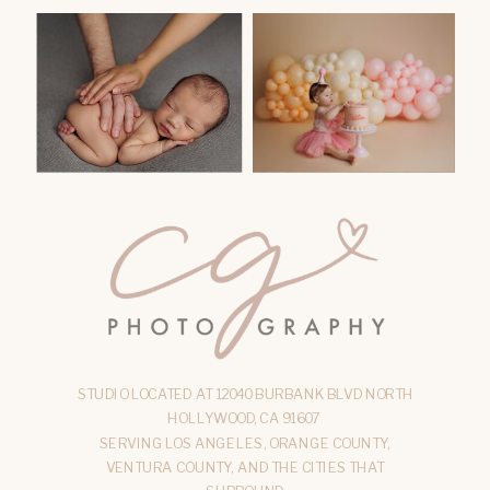
STUDIO LOCATED AT 12040 BURBANK BLVD NORTH
HOLLYWOOD, CA 91607
SERVING LOS ANGELES, ORANGE COUNTY,
VENTURA COUNTY, AND THE CITIES THAT