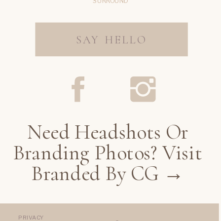
SURROUND
SAY HELLO
Need Headshots Or
Branding Photos? Visit
Branded By CG →
PRIVACY