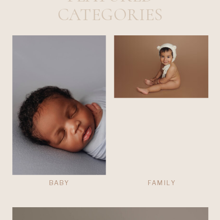
CATEGORIES
BABY
FAMILY