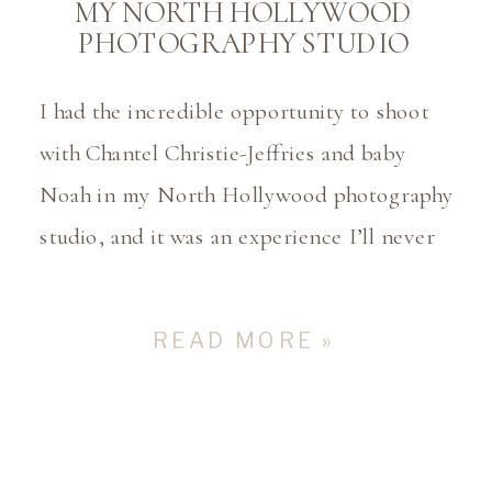
MY NORTH HOLLYWOOD
PHOTOGRAPHY STUDIO
I had the incredible opportunity to shoot
with Chantel Christie-Jeffries and baby
Noah in my North Hollywood photography
studio, and it was an experience I’ll never
forget. Chantel is the beautiful wife of
Daquan Jeffries, who plays as a point guard
READ MORE »
for the Charlotte Hornets. Chantel had
mentioned ahead of time that they were
filming […]