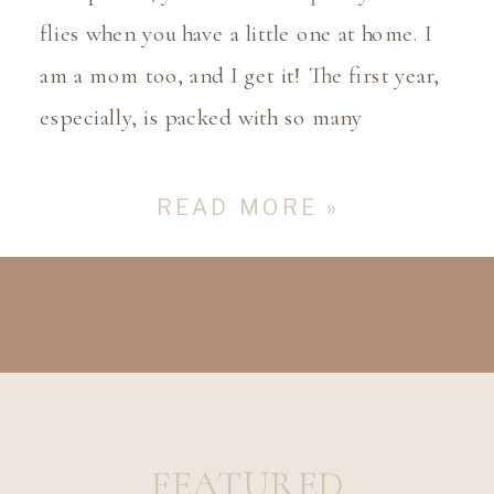
flies when you have a little one at home. I
am a mom too, and I get it! The first year,
especially, is packed with so many
milestones that it’s hard to keep up! From
those first adorable smiles to those first
READ MORE »
steps, each moment is precious […]
FEATURED