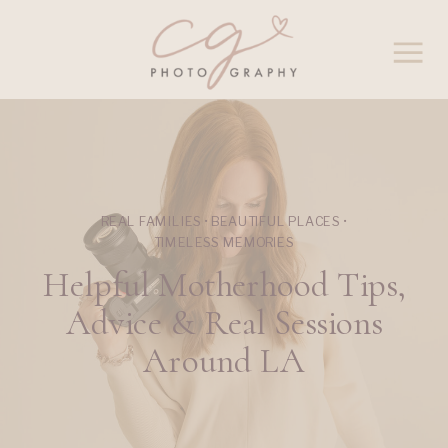
REAL FAMILIES • BEAUTIFUL PLACES •
TIMELESS MEMORIES
Helpful Motherhood Tips,
Advice & Real Sessions
Around LA