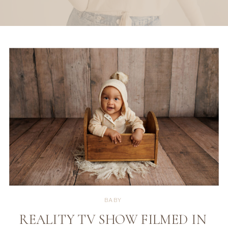
BABY
REALITY TV SHOW FILMED IN