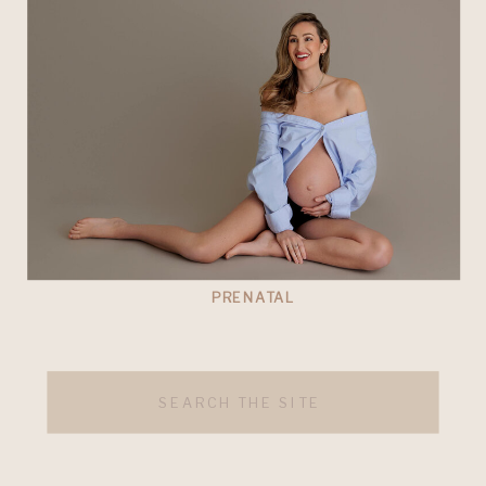
PRENATAL
Search
for: