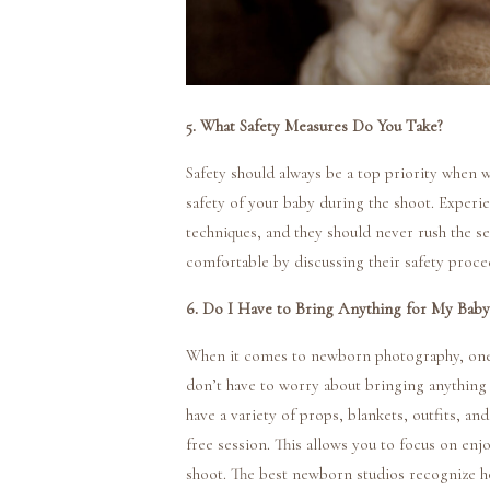
5. What Safety Measures Do You Take?
Safety should always be a top priority when
safety of your baby during the shoot. Experi
techniques, and they should never rush the se
comfortable by discussing their safety proc
6. Do I Have to Bring Anything for My Baby
When it comes to newborn photography, one of
don’t have to worry about bringing anything
have a variety of props, blankets, outfits, a
free session. This allows you to focus on en
shoot. The best newborn studios recognize ho