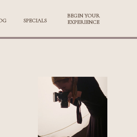
BEGIN YOUR
BEGIN YOUR
OG
SPECIALS
SPECIALS
EXPERIENCE
EXPERIENCE