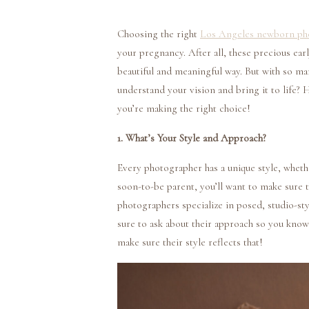
Choosing the right
Los Angeles newborn ph
your pregnancy. After all, these precious e
beautiful and meaningful way. But with so m
understand your vision and bring it to life? 
you’re making the right choice!
1. What’s Your Style and Approach?
Every photographer has a unique style, wheth
soon-to-be parent, you’ll want to make sure 
photographers specialize in posed, studio-styl
sure to ask about their approach so you know 
make sure their style reflects that!