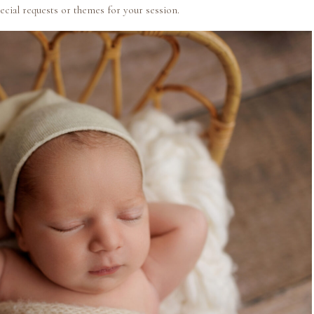
ecial requests or themes for your session.