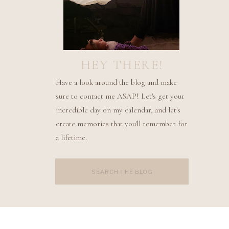
HEY THERE!
Have a look around the blog and make
sure to contact me ASAP! Let's get your
incredible day on my calendar, and let's
create memories that you'll remember for
a lifetime.
Search
for: