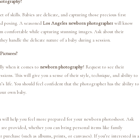
hotography?
et of skills. Babies are delicate, and capturing those precious first
and posing. A seasoned
Los Angeles newborn photographer
will know
m comfortable while capturing stunning images. Ask about their
ey handle the delicate nature of a baby during a session.
Pictures?
ally when it comes to
newborn photography
! Request to see their
sions. This will give you a sense of their style, technique, and ability to
 life. You should feel confident that the photographer has the ability to
your own baby.
n will help you feel more prepared for your newborn photoshoot. Ask
s are provided, whether you can bring personal items like family
 purchase (such as albums, prints, or canvases). If you’re interested in a