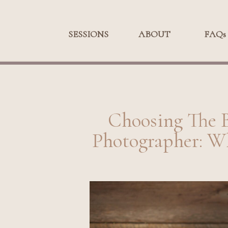
SESSIONS
SESSIONS
ABOUT
ABOUT
FAQs
FA
Choosing The 
Photographer: W