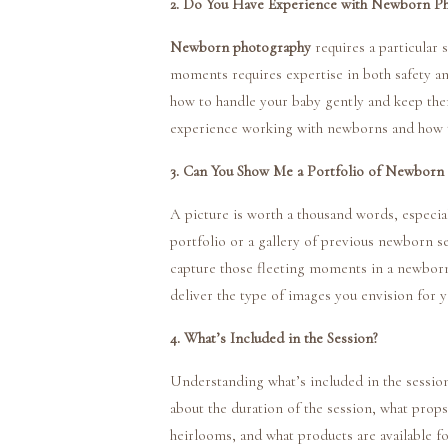
2. Do You Have Experience with Newborn P
Newborn photography
requires a particular s
moments requires expertise in both safety 
how to handle your baby gently and keep the
experience working with newborns and how th
3. Can You Show Me a Portfolio of Newborn 
A picture is worth a thousand words, especi
portfolio or a gallery of previous newborn ses
capture those fleeting moments in a newborn’s
deliver the type of images you envision for 
4. What’s Included in the Session?
Understanding what’s included in the sessio
about the duration of the session, what prop
heirlooms, and what products are available for