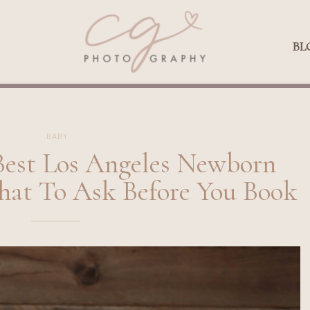
Qs
BLOG
BL
BABY
Best Los Angeles Newborn
hat To Ask Before You Book