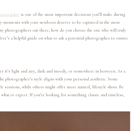
otographer
is one of the most important decisions you’ll make during
arly moments with your newborn deserve to be captured in the most
any photographers out there, how do you choose the one who will truly
Here’s a helpful guide on what to ask a potential photographer to ensure
er it’s light and airy, dark and moody, or somewhere in between. As a
the photographer’s style aligns with your personal aesthetic. Some
e sessions, while others might offer more natural, lifestyle shots. Be
what to expect. If you’re looking for something classic and timeless,