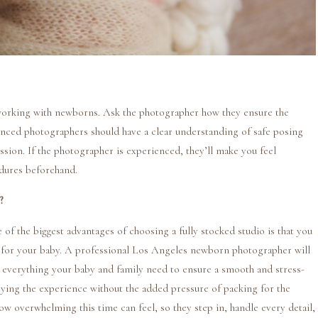
 working with newborns. Ask the photographer how they ensure the
enced photographers should have a clear understanding of safe posing
ssion. If the photographer is experienced, they’ll make you feel
edures beforehand.
?
 the biggest advantages of choosing a fully stocked studio is that you
 for your baby. A professional Los Angeles newborn photographer will
nd everything your baby and family need to ensure a smooth and stress-
joying the experience without the added pressure of packing for the
w overwhelming this time can feel, so they step in, handle every detail,