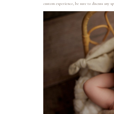
custom experience, be sure to discuss any sp