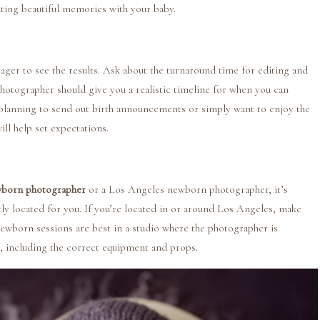
ting beautiful memories with your baby.
eager to see the results. Ask about the turnaround time for editing and
photographer should give you a realistic timeline for when you can
planning to send out birth announcements or simply want to enjoy the
ll help set expectations.
born photographer
or a Los Angeles newborn photographer, it’s
y located for you. If you’re located in or around Los Angeles, make
ewborn sessions are best in a studio where the photographer is
t, including the correct equipment and props.