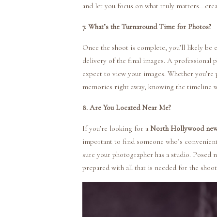
and let you focus on what truly matters—crea
7. What’s the Turnaround Time for Photos?
Once the shoot is complete, you’ll likely be 
delivery of the final images. A professional 
expect to view your images. Whether you’re 
memories right away, knowing the timeline wi
8. Are You Located Near Me?
If you’re looking for a
North Hollywood new
important to find someone who’s convenientl
sure your photographer has a studio. Posed n
prepared with all that is needed for the shoo