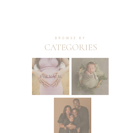
BROWSE BY
CATEGORIES
PRENATAL
BABY
FAMILY