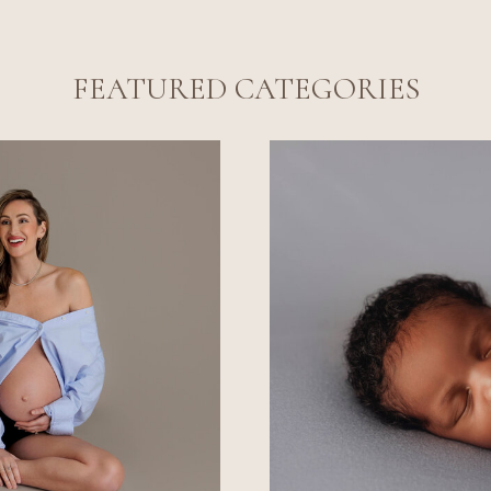
FEATURED CATEGORIES