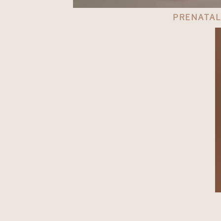
PRENATA