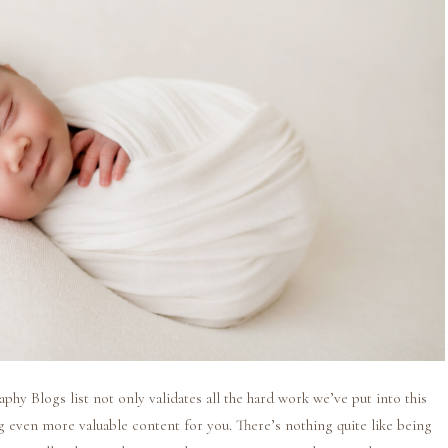
y Blogs list not only validates all the hard work we’ve put into this
ing even more valuable content for you. There’s nothing quite like being