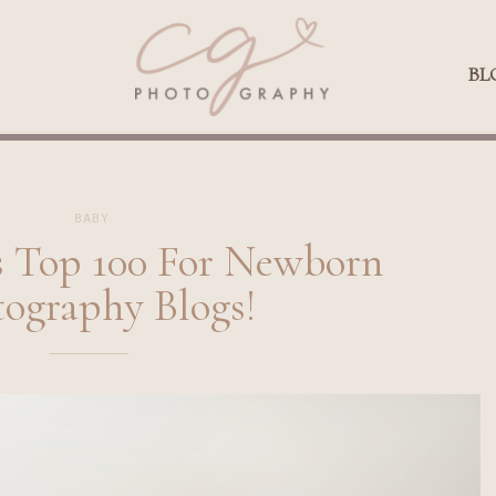
Qs
BLOG
BL
BABY
Top 100 For Newborn
ography Blogs!