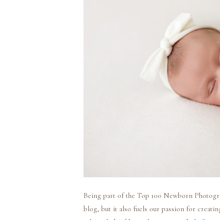
Being part of the Top 100 Newborn Photograph
blog, but it also fuels our passion for creat