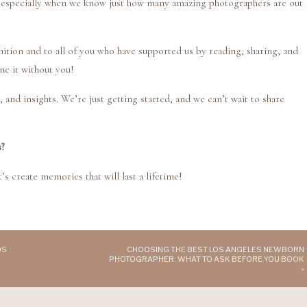
 especially when we know just how many amazing photographers are out
ition and to all of you who have supported us by reading, sharing, and
ne it without you!
 and insights. We’re just getting started, and we can’t wait to share
s?
’s create memories that will last a lifetime!
OS
CHOOSING THE BEST LOS ANGELES NEWBORN
PHOTOGRAPHER: WHAT TO ASK BEFORE YOU BOOK
»