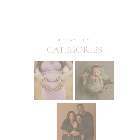
BROWSE BY
CATEGORIES
PRENATAL
BABY
FAMILY