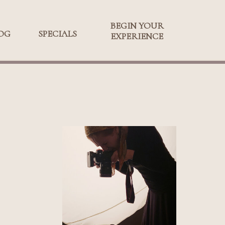
BEGIN YOUR
BEGIN YOUR
OG
SPECIALS
SPECIALS
EXPERIENCE
EXPERIENCE