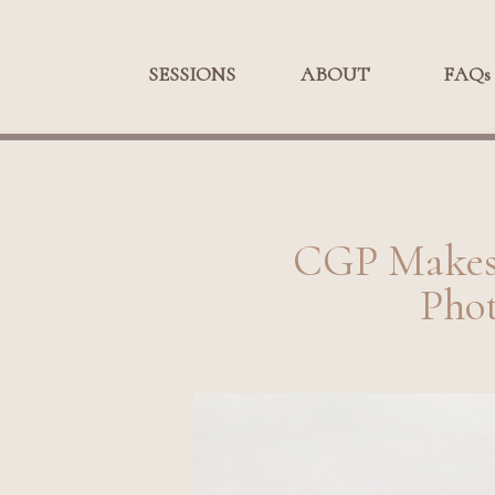
SESSIONS
SESSIONS
ABOUT
ABOUT
FAQs
FA
CGP Makes 
Phot