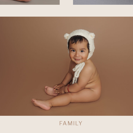
L
FAMILY