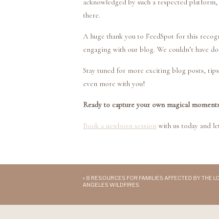
acknowledged by such a respected platform,
there.
A huge thank you to FeedSpot for this recogn
engaging with our blog. We couldn’t have do
Stay tuned for more exciting blog posts, tips,
even more with you!
Ready to capture your own magical moment
Book a newborn session
with us today and let
«
8 RESOURCES FOR FAMILIES AFFECTED BY THE L
ANGELES WILDFIRES