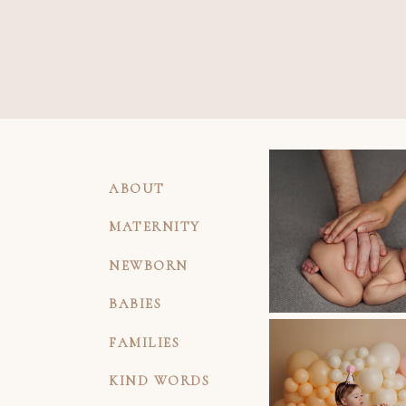
ABOUT
MATERNITY
NEWBORN
BABIES
FAMILIES
KIND WORDS