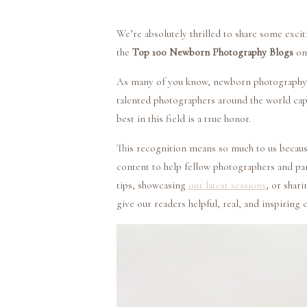
We’re absolutely thrilled to share some exci
the
Top 100 Newborn Photography Blogs
on
As many of you know, newborn photography is
talented photographers around the world ca
best in this field is a true honor.
This recognition means so much to us becaus
content to help fellow photographers and pa
tips, showcasing
our latest sessions
, or shar
give our readers helpful, real, and inspiring 