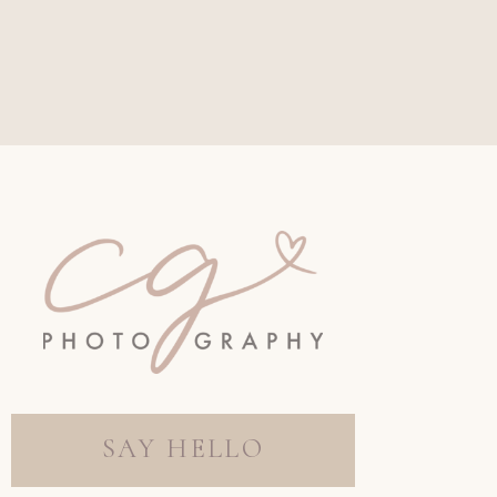
SAY HELLO