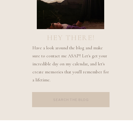
HEY THERE!
Have a look around the blog and make
sure to contact me ASAP! Let's get your
incredible day on my calendar, and let's
create memories that you'll remember for
a lifetime.
Search
for: