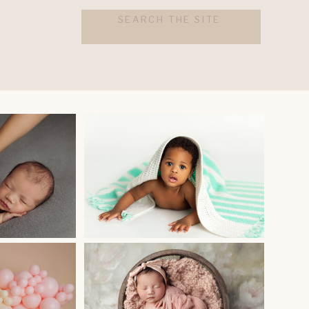
Search
for: