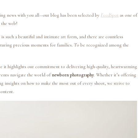
ting news with you all—our blog has been selected by
FeedSpot
as one of
 the web!
 such a beautiful and intimate art form, and there are countless
pturing precious moments for families. To be recognized among the
e it highlights our commitment to delivering high-quality, heartwarming
rents navigate the world of
newborn photography
. Whether it’s offering
ing insights on how to make the most out of every shoot, we strive to
content.