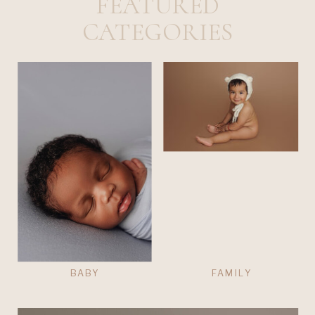
FEATURED
CATEGORIES
BABY
FAMILY