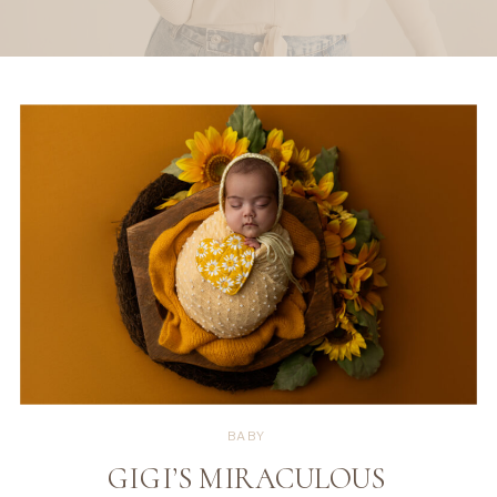
BABY
GIGI’S MIRACULOUS