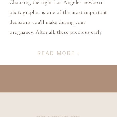
Choosing the right Los Angeles newborn
photographer is one of the most important
decisions you’ll make during your
pregnancy. After all, these precious early
moments with your newborn deserve to be
captured in the most beautiful and
READ MORE »
meaningful way. But with so many
photographers out there, how do you
choose the one who will truly […]