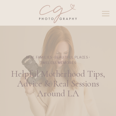
REAL FAMILIES • BEAUTIFUL PLACES •
TIMELESS MEMORIES
Helpful Motherhood Tips,
Advice & Real Sessions
Around LA