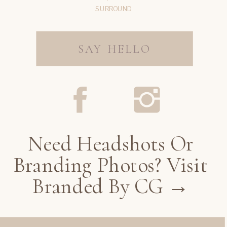
SURROUND
SAY HELLO
Need Headshots Or
Branding Photos? Visit
Branded By CG →