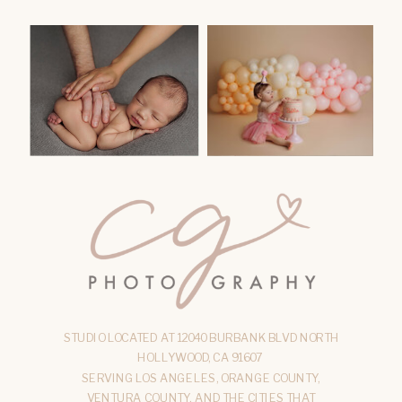
STUDIO LOCATED AT 12040 BURBANK BLVD NORTH
HOLLYWOOD, CA 91607
SERVING LOS ANGELES, ORANGE COUNTY,
VENTURA COUNTY, AND THE CITIES THAT