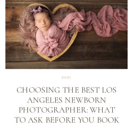
BABY
CHOOSING THE BEST LOS
ANGELES NEWBORN
PHOTOGRAPHER: WHAT
TO ASK BEFORE YOU BOOK