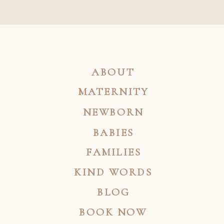
ABOUT
MATERNITY
NEWBORN
BABIES
FAMILIES
KIND WORDS
BLOG
BOOK NOW