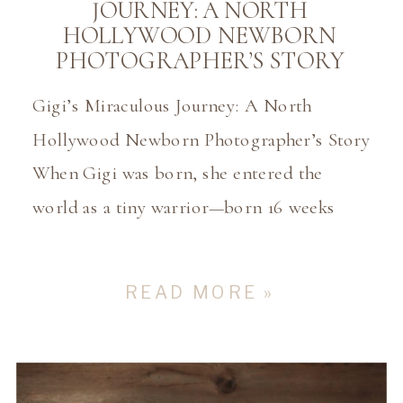
JOURNEY: A NORTH
HOLLYWOOD NEWBORN
PHOTOGRAPHER’S STORY
Gigi’s Miraculous Journey: A North
Hollywood Newborn Photographer’s Story
When Gigi was born, she entered the
world as a tiny warrior—born 16 weeks
early, weighing just 1lb 14oz and measuring
only 12 inches long at 24 weeks. She was a
READ MORE »
fighter from the very beginning, spending
those first months in the NICU where her
parents […]