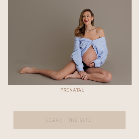
PRENATAL
Search
for: