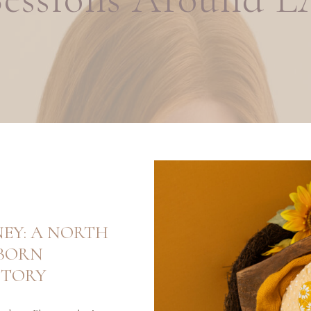
NEY: A NORTH
BORN
STORY