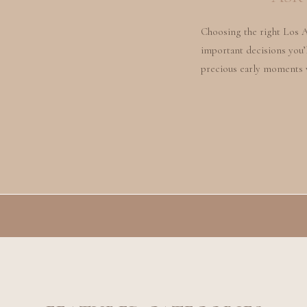
Choosing the right Los 
important decisions you’l
precious early moments 
most beautiful and meani
there, how do you choose