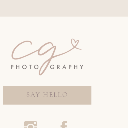
SAY HELLO