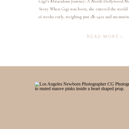
Gigi’s Miraculous Journey: A North Hollywood N
Story When Gigi was born, she entered the world 
16 weeks early, weighing just 1lb 14oz and measurin
24 weeks. She was a fighter from the very beginnin
months in the NICU where her par
READ MORE »