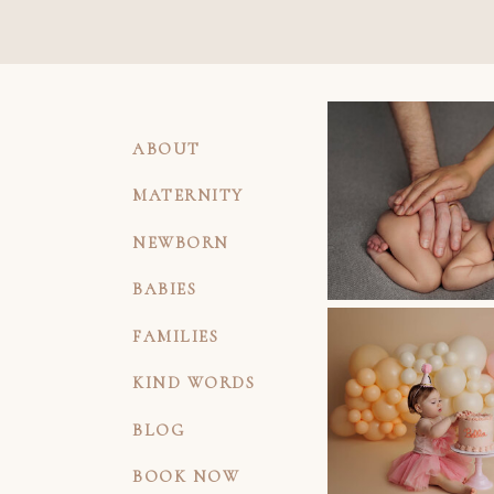
ABOUT
MATERNITY
NEWBORN
BABIES
FAMILIES
KIND WORDS
BLOG
BOOK NOW