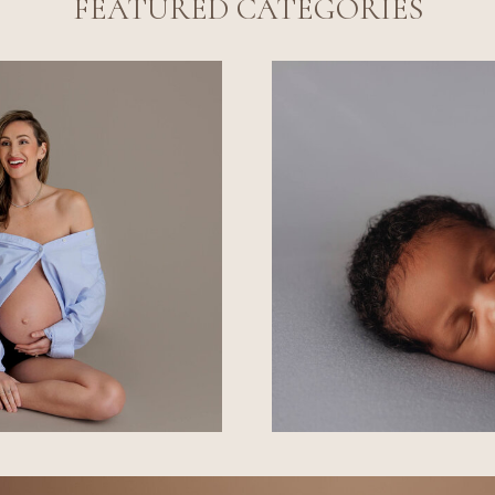
FEATURED CATEGORIES
L