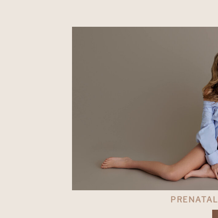
PRENATA