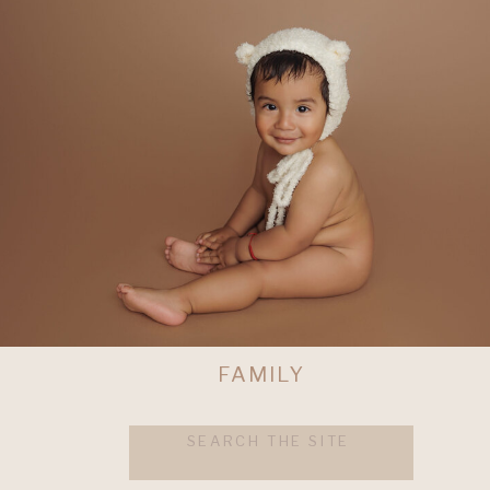
FAMILY
Search
for: