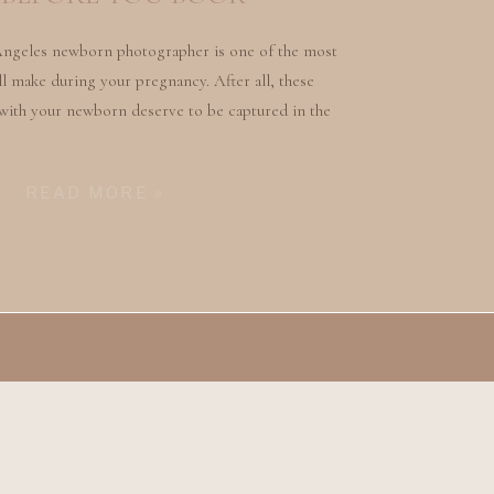
Angeles newborn photographer is one of the most
l make during your pregnancy. After all, these
with your newborn deserve to be captured in the
ngful way. But with so many photographers out
 the one who will truly […]
READ MORE »