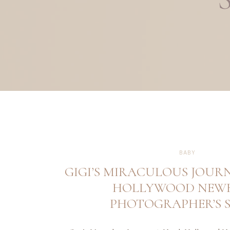
BABY
GIGI’S MIRACULOUS JOUR
HOLLYWOOD NEW
PHOTOGRAPHER’S 