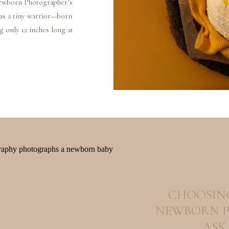
ewborn Photographer’s
as a tiny warrior—born
g only 12 inches long at
g, spending those first
ents […]
CHOOSING
NEWBORN P
ASK