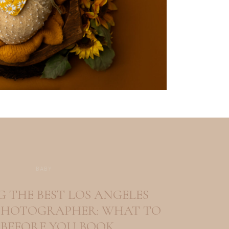
BABY
 THE BEST LOS ANGELES
HOTOGRAPHER: WHAT TO
 BEFORE YOU BOOK